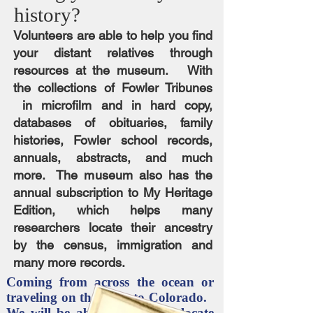
history?
Volunteers are able to help you find
your distant relatives through
resources at the museum. With
the collections of Fowler Tribunes
in microfilm and in hard copy,
databases of obituaries, family
histories, Fowler school records,
annuals, abstracts, and much
more. The museum also has the
annual subscription to My Heritage
Edition, which helps many
researchers locate their ancestry
by the census, immigration and
many more records.
Coming from across the ocean or
traveling on the trails to Colorado.
We will be able to help you locate