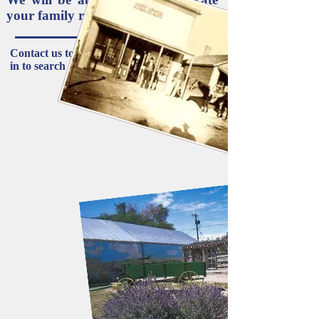
your family roots.
Contact us to schedule a meeting or come
in to search records:
719-263-4046