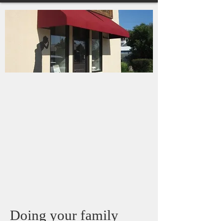
Doing your family